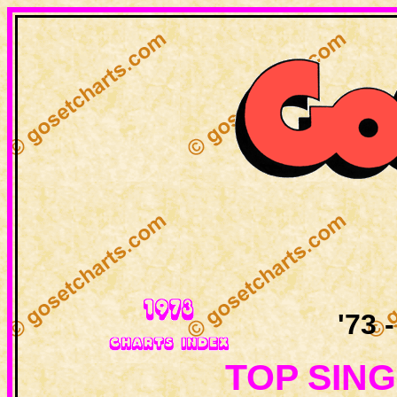
'73 
TOP SING