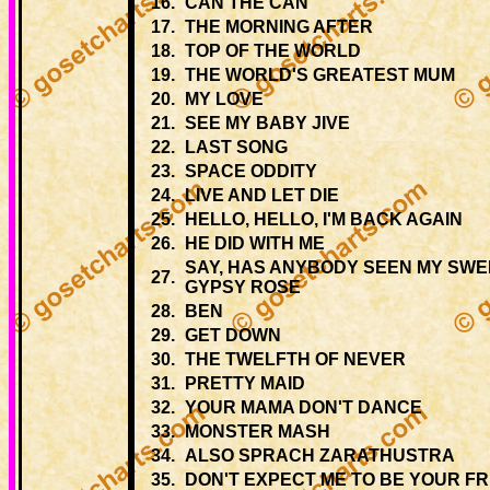
16.
CAN THE CAN
17.
THE MORNING AFTER
18.
TOP OF THE WORLD
19.
THE WORLD'S GREATEST MUM
20.
MY LOVE
21.
SEE MY BABY JIVE
22.
LAST SONG
23.
SPACE ODDITY
24.
LIVE AND LET DIE
25.
HELLO, HELLO, I'M BACK AGAIN
26.
HE DID WITH ME
SAY, HAS ANYBODY SEEN MY SWE
27.
GYPSY ROSE
28.
BEN
29.
GET DOWN
30.
THE TWELFTH OF NEVER
31.
PRETTY MAID
32.
YOUR MAMA DON'T DANCE
33.
MONSTER MASH
34.
ALSO SPRACH ZARATHUSTRA
35.
DON'T EXPECT ME TO BE YOUR FR