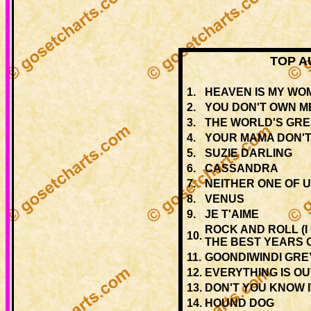
TOP A
1.
HEAVEN IS MY WO
2.
YOU DON'T OWN M
3.
THE WORLD'S GR
4.
YOUR MAMA DON'
5.
SUZIE DARLING
6.
CASSANDRA
7.
NEITHER ONE OF 
8.
VENUS
9.
JE T'AIME
ROCK AND ROLL (I
10.
THE BEST YEARS O
11.
GOONDIWINDI GRE
12.
EVERYTHING IS O
13.
DON'T YOU KNOW I
14.
HOUND DOG