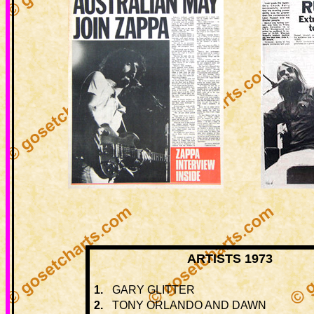
ARTISTS 1973
1.
GARY GLITTER
2.
TONY ORLANDO AND DAWN