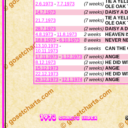
TIE A YE
2.6.1973
-
7.7.1973
(7 weeks)
OLE OAK
14.7.1973
(2 weeks)
DAISY A 
TIE A YE
21.7.1973
(7 weeks)
OLE OAK
28.7.1973
(2 weeks)
DAISY A 
4.8.1973
-
11.8.1973
2 weeks
HEAVEN I
18.8.1973
-
6.10.1973
8 weeks
NEVER N
13.10.1973
-
5 weeks
CAN THE
10.11.1973
17.11.1973
-
1.12.1973
(7 weeks)
ANGIE
8.12.1973
(2 weeks)
HE DID W
15.12.1973
(7 weeks)
ANGIE
22.12.1973
(2 weeks)
HE DID W
29.12.1973
-
12.1.1974
(7 weeks)
ANGIE