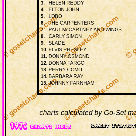
3.
HELEN REDDY
4.
ELTON JOHN
5.
LOBO
6.
THE CARPENTERS
7.
PAUL McCARTNEY AND WINGS
8.
CARLY SIMON
9.
SLADE
10.
ELVIS PRESLEY
11.
DONNY OSMOND
12.
DONNA FARGO
13.
PERRY COMO
14.
BARBARA RAY
15.
JOHNNY FARNHAM
charts calculated by Go-Set ma