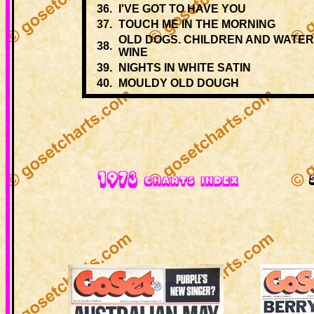
36.
I'VE GOT TO HAVE YOU
37.
TOUCH ME IN THE MORNING
OLD DOGS. CHILDREN AND WATE
38.
WINE
39.
NIGHTS IN WHITE SATIN
40.
MOULDY OLD DOUGH