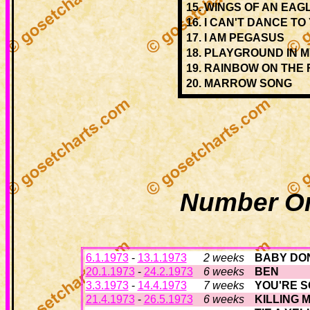
15.
WINGS OF AN EAG
16.
I CAN'T DANCE TO
17.
I AM PEGASUS
18.
PLAYGROUND IN M
19.
RAINBOW ON THE 
20.
MARROW SONG
Number On
6.1.1973
-
13.1.1973
2 weeks
BABY DON
20.1.1973
-
24.2.1973
6 weeks
BEN
3.3.1973
-
14.4.1973
7 weeks
YOU'RE S
21.4.1973
-
26.5.1973
6 weeks
KILLING 