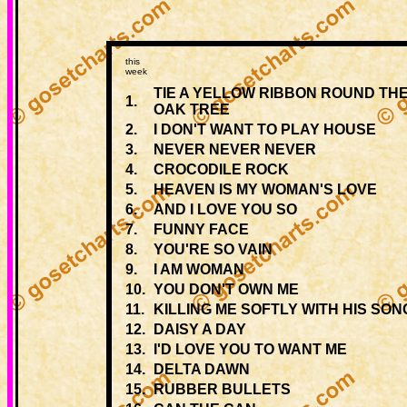
this
week
TIE A YELLOW RIBBON ROUND THE
1.
OAK TREE
2.
I DON'T WANT TO PLAY HOUSE
3.
NEVER NEVER NEVER
4.
CROCODILE ROCK
5.
HEAVEN IS MY WOMAN'S LOVE
6.
AND I LOVE YOU SO
7.
FUNNY FACE
8.
YOU'RE SO VAIN
9.
I AM WOMAN
10.
YOU DON'T OWN ME
11.
KILLING ME SOFTLY WITH HIS SON
12.
DAISY A DAY
13.
I'D LOVE YOU TO WANT ME
14.
DELTA DAWN
15.
RUBBER BULLETS