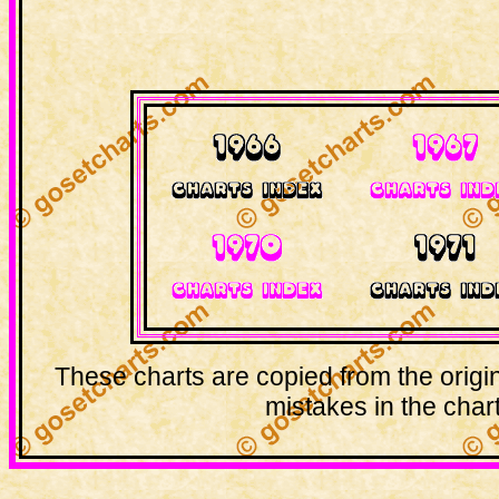
These charts are copied from the origi
mistakes in the chart