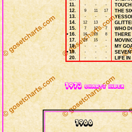
11.
-
-
-
TOUCH
12.
9
11
17
THE SI
13.
-
-
-
YESSO
14.
12
13
-
GLITT
15.
7
17
7
WHO D
•
16.
16
18
8
THERE 
17.
13
15
-
MOVIN
18.
-
-
-
MY GO
•
19.
-
-
-
SEVEN
20.
-
-
-
LIFE IN