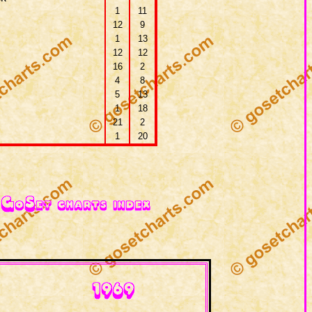
1
11
12
9
1
13
12
12
16
2
4
8
5
13
1
18
21
2
1
20