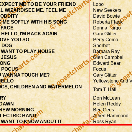
EXPECT ME TO BE YOUR FRIEND
Lobo
L WIZARD/SEE ME, FEEL ME
New Seekers
 ODDITY
David Bowie
G ME SOFTLY WITH HIS SONG
Roberta Flack
 FACE
Donna Fargo
 HELLO, I'M BACK AGAIN
Gary Glitter
LOVE YOU SO
Perry Como
 DOG
Sherbet
T WANT TO PLAY HOUSE
Barbara Ray
 JESUS
Glen Campbell
SONG
Edward Bear
 POCUS
Focus
U WANNA TOUCH ME?
Gary Glitter
HELLO
Yellowstone And V
OGS, CHILDREN AND WATERMELON
Tom T. Hall
TRY
Don McLean
 DAWN
Helen Reddy
 NEW MORNING
Bee Gees
ELECTRIC BAND
Albert Hammond
T WANT TO KNOW ANOUT IT
Ross Ryan