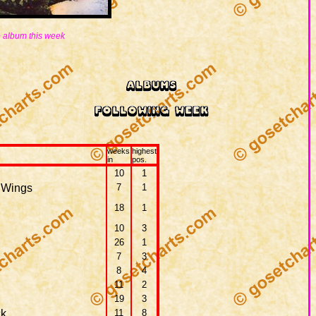
 album this week
weeks
highest
in
pos.
10
1
 Wings
7
1
18
1
10
3
26
1
7
3
8
4
11
2
19
3
ck
11
8