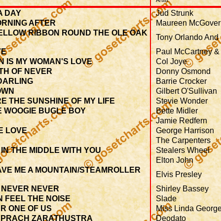
Artist
A DAY
Jud Strunk
ORNING AFTER
Maureen McGover
YELLOW RIBBON ROUND THE OLE OAK
Tony Orlando And
VE
Paul McCartney &
N IS MY WOMAN'S LOVE
Col Joye
TH OF NEVER
Donny Osmond
DARLING
Barrie Crocker
OWN
Gilbert O'Sullivan
E THE SUNSHINE OF MY LIFE
Stevie Wonder
E WOOGIE BUGLE BOY
Bette Midler
Jamie Redfern
E LOVE
George Harrison
The Carpenters
IN THE MIDDLE WITH YOU
Stealers Wheel
L
Elton John
AVE ME A MOUNTAIN/STEAMROLLER
Elvis Presley
 NEVER NEVER
Shirley Bassey
 FEEL THE NOISE
Slade
R ONE OF US
Miss Linda Georg
SPRACH ZARATHUSTRA
Deodato