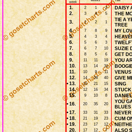
weeks
Title
week
1.
2
1
2
DAISY 
2.
3
4
5
THE M
TIE A 
3.
1
2
1
TREE
4.
7
8
9
MY LO
5.
4
3
4
HEAVE
6.
5
6
3
TWELF
7.
6
7
10
SUZIE 
8.
8
5
6
GET D
9.
11
11
19
YOU AR
10.
13
14
31
BOOGI
11.
10
9
11
VENUS
12.
14
28
40
GIVE M
•
13.
15
21
15
SING
14.
12
16
34
STUCK 
15.
9
10
8
DANIE
YOU G
•
16.
20
35
20
BLUES
•
17.
33
31
33
NEVER
•
18.
21
19
23
CUM ON
•
19.
23
17
12
NEITHE
20.
17
12
7
ALSO 