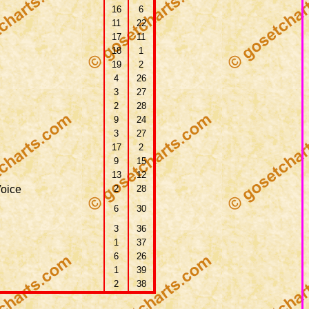
16
6
11
22
17
11
18
1
19
2
4
26
3
27
2
28
9
24
3
27
17
2
9
15
13
12
oice
2
28
6
30
3
36
1
37
6
26
1
39
2
38