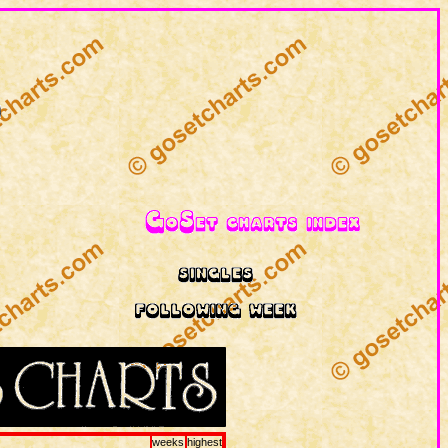
weeks
highest