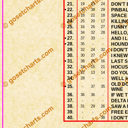
21.
19
23
24
DON'T 
•
22.
26
38
29
PINBAL
23.
18
22
18
SPACE
24.
25
20
17
KILLIN
25.
16
26
27
FUNNY
26.
34
32
28
HELLO,
•
27.
37
33
-
AND I 
•
28.
35
-
-
HOUND
29.
32
24
32
I DON'
30.
30
27
-
I KNEW
•
31.
38
25
16
LAST 
32.
24
15
21
HOCUS
33.
22
13
14
DO YO
34.
28
-
-
WELL 
OLD D
•
35.
-
37
35
WINE
36.
36
36
-
IF WE 
37.
-
-
-
DELTA
38.
31
29
26
SAW A
39.
-
-
-
FREE 
40.
-
-
38
I DON'