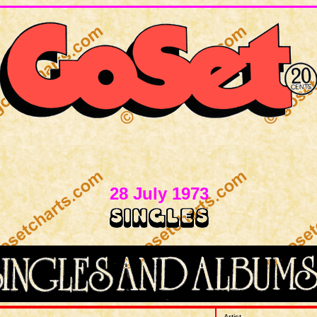
28 July 1973