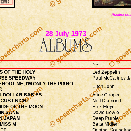
Number one
28 July 1973
Artist
S OF THE HOLY
Led Zeppelin
OSE SPEEDWAY
Paul McCartney &
SHOOT ME, I'M ONLY THE PIANO
Elton John
R
N DOLLAR BABIES
Alice Cooper
UGUST NIGHT
Neil Diamond
IDE OF THE MOON
Pink Floyd
IN SANE
David Bowie
N JAPAN
Deep Purple
 MISS M
Bette Midler
ET
Original Soundtra