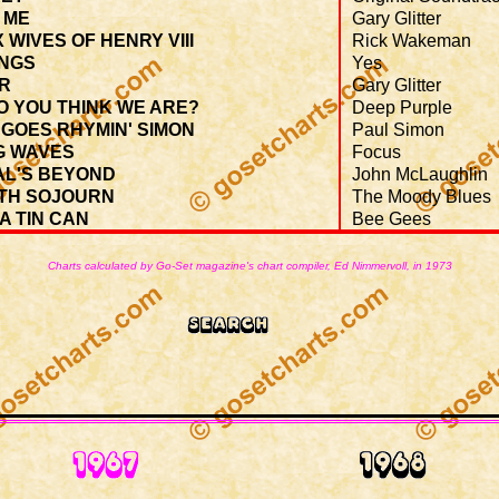
 ME
Gary Glitter
X WIVES OF HENRY VIII
Rick Wakeman
NGS
Yes
ER
Gary Glitter
O YOU THINK WE ARE?
Deep Purple
GOES RHYMIN' SIMON
Paul Simon
G WAVES
Focus
AL'S BEYOND
John McLaughlin
TH SOJOURN
The Moody Blues
 A TIN CAN
Bee Gees
Charts calculated by Go-Set magazine's chart compiler, Ed Nimmervoll, in 1973