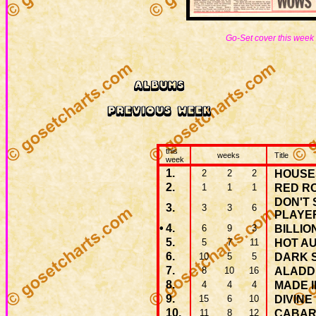
Go-Set cover this week
this
weeks
Title
week
1.
2
2
2
HOUSE
2.
1
1
1
RED R
DON'T 
3.
3
3
6
PLAYE
•
4.
6
9
3
BILLIO
5.
5
7
11
HOT A
6.
10
5
5
DARK S
7.
8
10
16
ALADD
8.
4
4
4
MADE I
9.
15
6
10
DIVINE
10.
11
8
12
CABAR