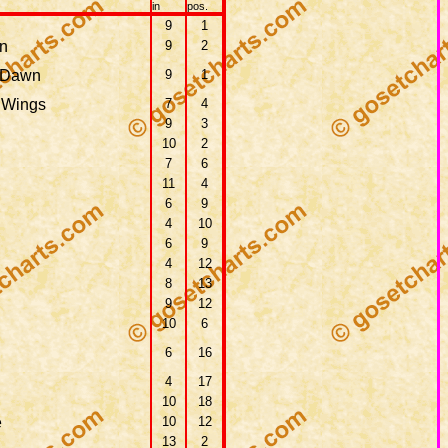
in
pos.
9
1
n
9
2
 Dawn
9
1
 Wings
7
4
9
3
10
2
7
6
11
4
6
9
4
10
6
9
4
12
8
13
9
12
10
6
6
16
4
17
10
18
e
10
12
13
2