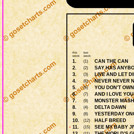
this
last
week
week
1.
CAN THE CAN
(1)
2.
SAY HAS ANYBO
(2)
3.
LIVE AND LET D
(3)
4.
NEVER NEVER 
(6)
5.
YOU DON'T OWN
(5)
6.
AND I LOVE YOU
(7)
7.
MONSTER MAS
(9)
8.
DELTA DAWN
(4)
9.
YESTERDAY ON
(8)
10.
HALF BREED
(12)
•
11.
SEE MY BABY J
(15)
12.
THE WORLD'S 
(11)