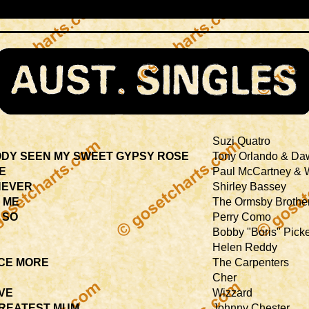
Suzi Quatro
DY SEEN MY SWEET GYPSY ROSE
Tony Orlando & Da
IE
Paul McCartney & 
NEVER
Shirley Bassey
 ME
The Ormsby Brothe
 SO
Perry Como
H
Bobby "Boris" Picke
Helen Reddy
CE MORE
The Carpenters
Cher
IVE
Wizzard
GREATEST MUM
Johnny Chester