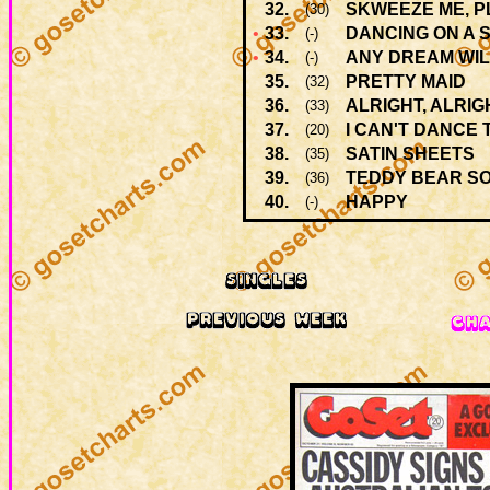
32.
SKWEEZE ME, P
(30)
•
33.
DANCING ON A 
(-)
•
34.
ANY DREAM WIL
(-)
35.
PRETTY MAID
(32)
36.
ALRIGHT, ALRIG
(33)
37.
I CAN'T DANCE 
(20)
38.
SATIN SHEETS
(35)
39.
TEDDY BEAR S
(36)
40.
HAPPY
(-)