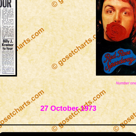
Number one
27 October 1973