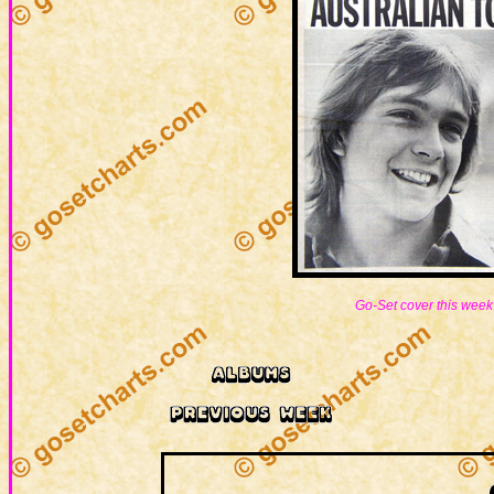
Go-Set cover this week