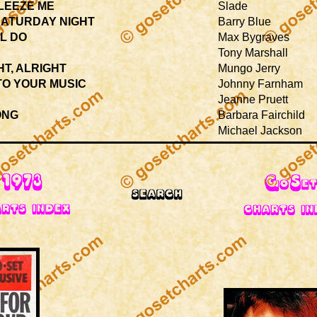
LEEZE ME
Slade
SATURDAY NIGHT
Barry Blue
L DO
Max Bygraves
Tony Marshall
HT, ALRIGHT
Mungo Jerry
TO YOUR MUSIC
Johnny Farnham
Jeanne Pruett
ONG
Barbara Fairchild
Michael Jackson