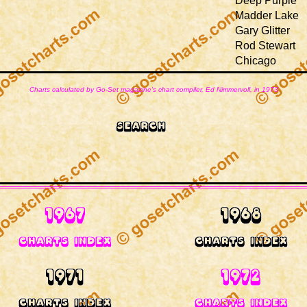
Deep Purple
Madder Lake
Gary Glitter
Rod Stewart
Chicago
Charts calculated by Go-Set magazine's chart compiler, Ed Nimmervoll, in 1973