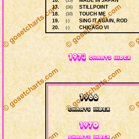
16.
MADE IN JAPAN
(15)
17.
STILLPOINT
(16)
18.
TOUCH ME
(10)
19.
SING IT AGAIN, ROD
(-)
20.
CHICAGO VI
(-)