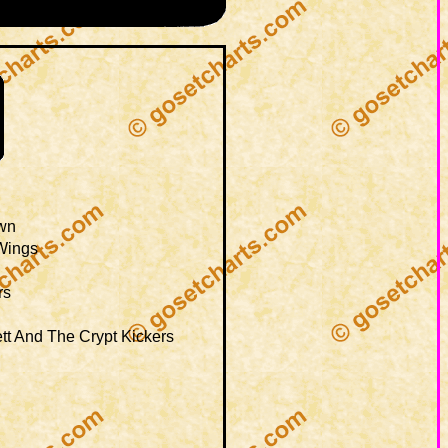
wn
Wings
rs
tt And The Crypt Kickers