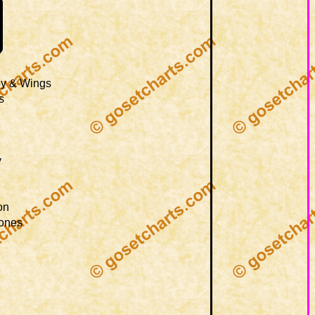
ey & Wings
s
y
on
tones