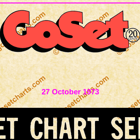
27 October 1973