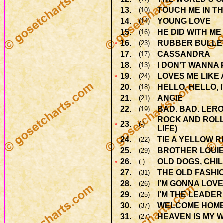
13.
TOUCH ME IN T
(10)
14.
YOUNG LOVE
(14)
15.
HE DID WITH ME
(16)
•
16.
RUBBER BULLE
(23)
17.
CASSANDRA
(17)
18.
I DON'T WANNA
(13)
•
19.
LOVES ME LIKE
(24)
20.
HELLO, HELLO, 
(18)
21.
ANGIE
(21)
22.
BAD, BAD, LER
(19)
ROCK AND ROLL
•
23.
(-)
LIFE)
24.
TIE A YELLOW 
(22)
25.
BROTHER LOUI
(29)
•
26.
OLD DOGS, CHI
(-)
27.
THE OLD FASHI
(31)
28.
I'M GONNA LOVE
(26)
29.
I'M THE LEADER
(25)
30.
WELCOME HOM
(37)
31.
HEAVEN IS MY 
(27)