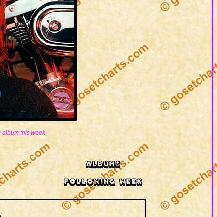
 album this week