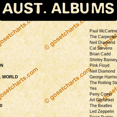
Paul McCartn
The Carpenter
Neil Diamond
Cat Stevens
Brian Cadd
Shirley Basse
ON
Pink Floyd
Neil Diamond
AL WORLD
George Harris
The Rolling S
Yes
Perry Como
Art Garfunkel
70
The Beatles
Led Zeppelin