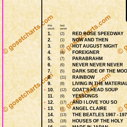
this
last
week
week
1.
RED ROSE SPEEDWAY
(2)
2.
NOW AND THEN
(1)
3.
HOT AUGUST NIGHT
(3)
4.
FOREIGNER
(4)
5.
PARABRAHM
(7)
6.
NEVER NEVER NEVER
(6)
7.
DARK SIDE OF THE MO
(5)
8.
RAINBOW
(11)
9.
LIVING IN THE MATERI
(8)
•
10.
GOAT'S HEAD SOUP
(12)
11.
YESSONGS
(9)
•
12.
AND I LOVE YOU SO
(17)
•
13.
ANGEL CLAIRE
(-)
14.
THE BEATLES 1967 - 19
(13)
15.
HOUSES OF THE HOLY
(18)