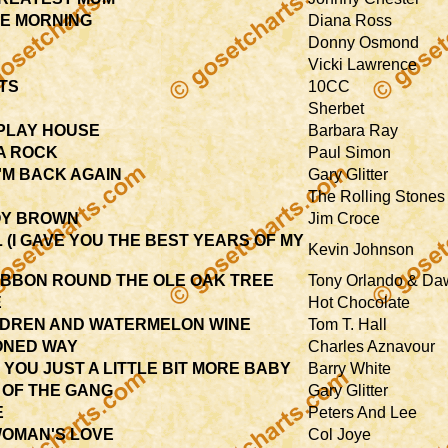
HE MORNING
Diana Ross
Donny Osmond
Vicki Lawrence
TS
10CC
Sherbet
 PLAY HOUSE
Barbara Ray
 A ROCK
Paul Simon
I'M BACK AGAIN
Gary Glitter
The Rolling Stones
OY BROWN
Jim Croce
 (I GAVE YOU THE BEST YEARS OF MY
Kevin Johnson
RIBBON ROUND THE OLE OAK TREE
Tony Orlando & Da
E
Hot Chocolate
LDREN AND WATERMELON WINE
Tom T. Hall
ONED WAY
Charles Aznavour
 YOU JUST A LITTLE BIT MORE BABY
Barry White
 OF THE GANG
Gary Glitter
E
Peters And Lee
WOMAN'S LOVE
Col Joye