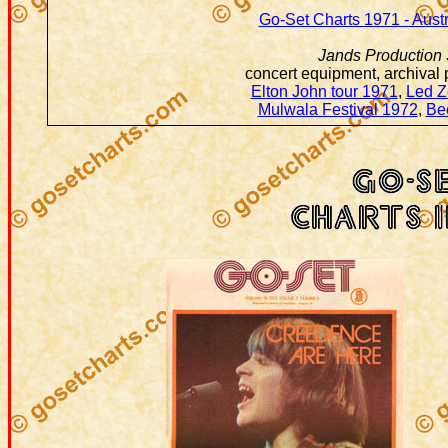
Go-Set Charts 1971 - Aust
Jands Production 
concert equipment, archival
Elton John tour 1971
,
Led Z
Mulwala Festival 1972
,
Be