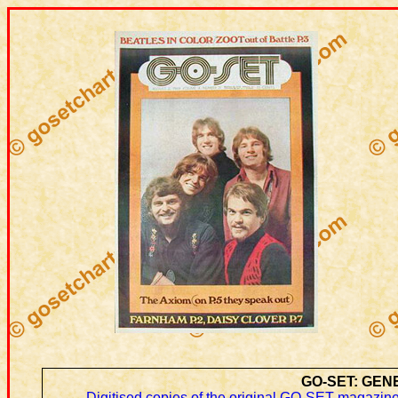
GO-SET: GEN
Digitised copies of the original GO-SET magazine