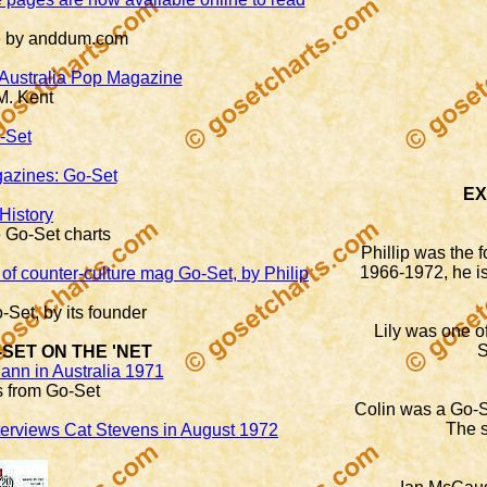
te by anddum.com
 Australia Pop Magazine
M. Kent
-Set
gazines: Go-Set
EX
History
e Go-Set charts
Phillip was the 
1966-1972, he is
of counter-culture mag Go-Set, by Philip
-Set, by its founder
Lily was one of
S
-SET ON THE 'NET
ann in Australia 1971
cs from Go-Set
Colin was a Go-Se
The s
nterviews Cat Stevens in August 1972