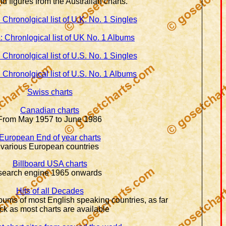
d figures from the Australian charts.
 Chronolgical list of U.K. No. 1 Singles
: Chronlogical list of UK No. 1 Albums
 Chronolgical list of U.S. No. 1 Singles
 Chronolgical list of U.S. No. 1 Albums
Swiss charts
Canadian charts
From May 1957 to June 1986
European End of year charts
various European countries
Billboard USA charts
search engine 1965 onwards
Hits of all Decades
bums of most English speaking countries, as far
ck as most charts are available