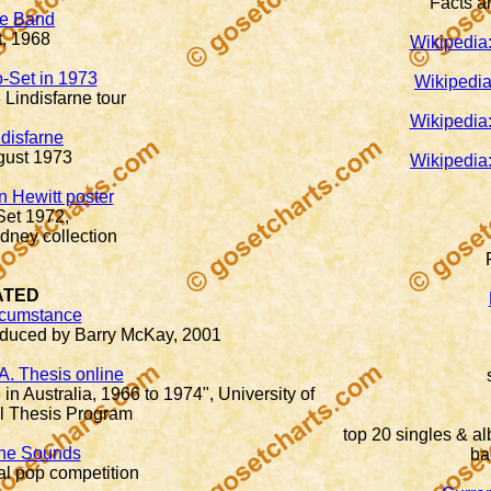
Facts an
ve Band
t, 1968
Wikipedia:
o-Set in 1973
Wikipedia
 Lindisfarne tour
Wikipedia:
ndisfarne
gust 1973
Wikipedia:
n Hewitt poster
Set 1972,
ney collection
ATED
rcumstance
duced by Barry McKay, 2001
A. Thesis online
n Australia, 1966 to 1974", University of
al Thesis Program
top 20 singles & al
 the Sounds
ba
al pop competition