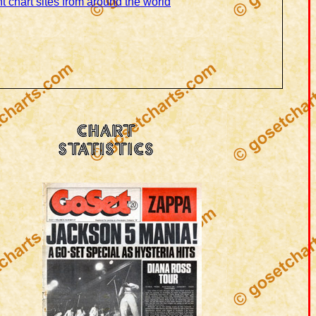
t chart sites from around the world