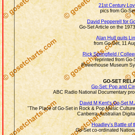
21st Century Lo
pics from Go-Se
David Pepperell for G
Go-Set Article on the 1973
Alan Hull quits Li
from Go-Set, 11 Au
Rick Springfield / Collee
reprinted from Go-
Powerhouse Museum Syd
GO-SET REL
Go-Set: Pop and Ci
ABC Radio National Documentary pro
David M Kent's Go-Set M.
"The Place of Go-Set in Rock & Pop Music Culture i
Canberra, Australian Digit
Hoadley's Battle of
Go-Set co-ordinated Nation