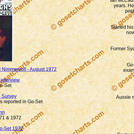
Ian McCausl
years. H
post
Started his
now
Former Syd
Go-
Ed Nimmervoll - August 1972
exam
interview
o-Set
 Survey
Aussie r
s reported in Go-Set
nn
971 & 1972
Go-Set 1972