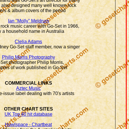
and was Go-Set's art director for many
e also designed many well known rock
ers & album covers of the period
Ian "Molly" Meldrum
 rock music career with Go-Set in 1966,
 a household name in Australia
Clelia Adams
ney Go-Set staff member, now a singer
Philip Morris Photography
Set photographer Philip Morris,
ples of work published in Go-Set
COMMERCIAL LINKS
Aztec Music
e-issue label dealing with 70's artists
OTHER CHART SITES
UK Top 40 hit database
Howlspace - Chartbeat