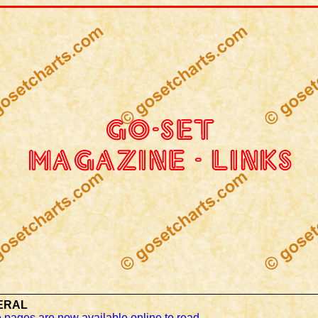
ERAL
 pages are now available online to read