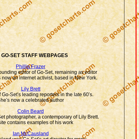
 GO-SET STAFF WEBPAGES
Phillip Frazer
founding editor of Go-Set, remaining as editor
 now an internet activist, based in New York.
Lily Brett
 Go-Set's leading reporters in the late 60's.
he's now a celebrated author
Colin Beard
t photographer, a contemporary of Lily Brett.
ite contains examples of his work
Ian McCausland