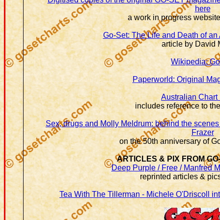
here
a work in progress websi
Go-Set:
The Life and Death of an
article by David 
Wikipedia: Go
Paperworld: Original Ma
Australian Chart 
includes reference to th
Sex, drugs and Molly Meldrum: behind the scenes 
Frazer
on the 50th anniversary of Go
ARTICLES & PIX FROM GO
Deep Purple / Free / Manfred M
reprinted articles & pi
Tea With The Tillerman - Michele O'Driscoll i