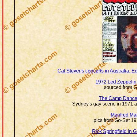
Cat Stevens concerts in Australia, 
1972 Led Zeppelin 
sourced from G
The Camp Dance
Sydney's gay scene in 1971 a
Manfred Ma
pics from Go-Set 1
Rick Springfield in 