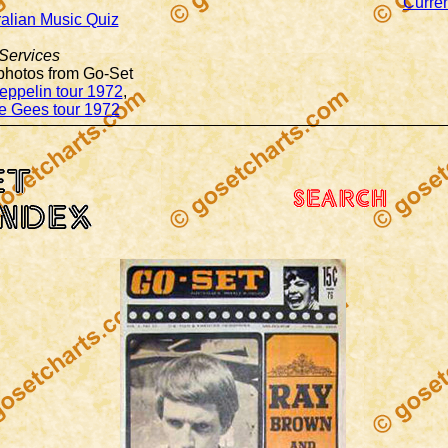
Curren
ralian Music Quiz
Services
 photos from Go-Set
eppelin tour 1972
,
e Gees tour 1972