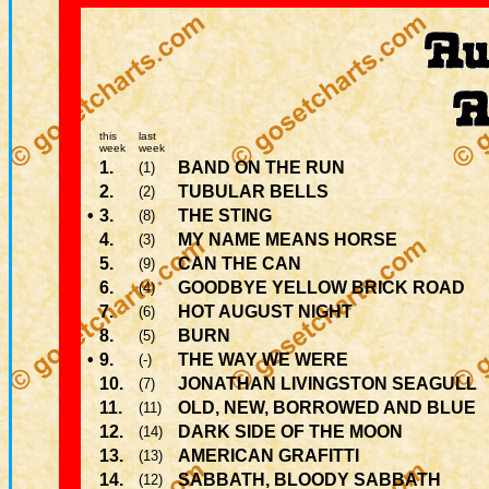
this
last
week
week
1.
BAND ON THE RUN
(1)
2.
TUBULAR BELLS
(2)
•
3.
THE STING
(8)
4.
MY NAME MEANS HORSE
(3)
5.
CAN THE CAN
(9)
6.
GOODBYE YELLOW BRICK ROAD
(4)
7.
HOT AUGUST NIGHT
(6)
8.
BURN
(5)
•
9.
THE WAY WE WERE
(-)
10.
JONATHAN LIVINGSTON SEAGULL
(7)
11.
OLD, NEW, BORROWED AND BLUE
(11)
12.
DARK SIDE OF THE MOON
(14)
13.
AMERICAN GRAFITTI
(13)
14.
SABBATH, BLOODY SABBATH
(12)