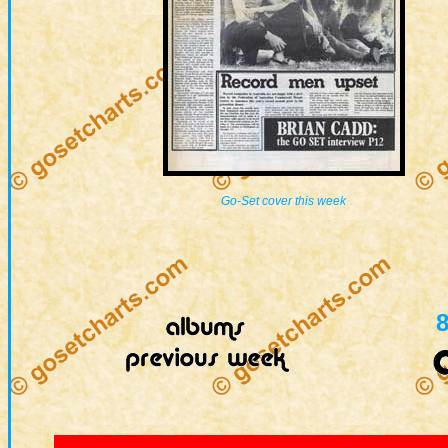
Go-Set cover this week