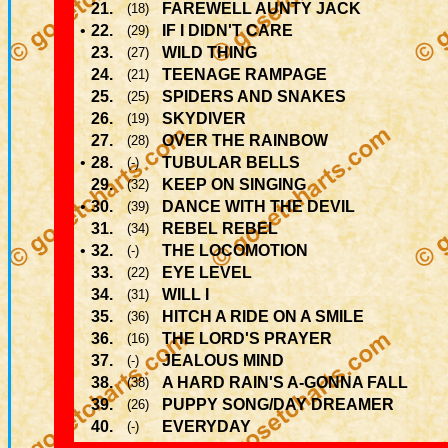
21.
FAREWELL AUNTY JACK
(18)
•
22.
IF I DIDN'T CARE
(29)
23.
WILD THING
(27)
24.
TEENAGE RAMPAGE
(21)
25.
SPIDERS AND SNAKES
(25)
26.
SKYDIVER
(19)
27.
OVER THE RAINBOW
(28)
•
28.
TUBULAR BELLS
(-)
29.
KEEP ON SINGING
(32)
•
30.
DANCE WITH THE DEVIL
(39)
31.
REBEL REBEL
(34)
•
32.
THE LOCOMOTION
(-)
33.
EYE LEVEL
(22)
34.
WILL I
(31)
35.
HITCH A RIDE ON A SMILE
(36)
36.
THE LORD'S PRAYER
(16)
37.
JEALOUS MIND
(-)
38.
A HARD RAIN'S A-GONNA FALL
(38)
39.
PUPPY SONG/DAY DREAMER
(26)
40.
EVERYDAY
(-)