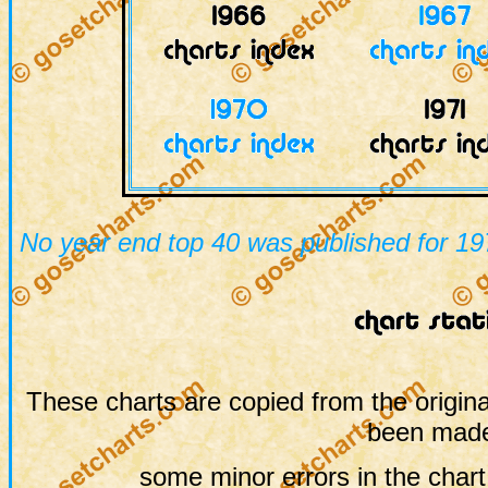
No year end top 40 was published for 19
These charts are copied from the origina
been made
some minor errors in the chart