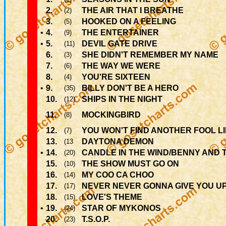
2.
THE AIR THAT I BREATHE
(2)
3.
HOOKED ON A FEELING
(5)
•
4.
THE ENTERTAINER
(9)
•
5.
DEVIL GATE DRIVE
(11)
6.
SHE DIDN'T REMEMBER MY NAME
(3)
7.
THE WAY WE WERE
(6)
8.
YOU'RE SIXTEEN
(4)
•
9.
BILLY DON'T BE A HERO
(35)
10.
SHIPS IN THE NIGHT
(12)
11.
MOCKINGBIRD
(8)
12.
YOU WON'T FIND ANOTHER FOOL L
(7)
13.
DAYTONA DEMON
(13
•
14.
CANDLE IN THE WIND/BENNY AND 
(20)
15.
THE SHOW MUST GO ON
(10)
16.
MY COO CA CHOO
(14)
17.
NEVER NEVER GONNA GIVE YOU U
(17)
18.
LOVE'S THEME
(15)
•
19.
STAR OF MYKONOS
(24)
20.
T.S.O.P.
(23)