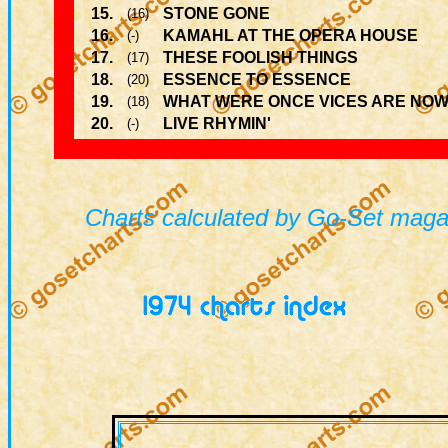
15.
STONE GONE
(16)
16.
KAMAHL AT THE OPERA HOUSE
(-)
17.
THESE FOOLISH THINGS
(17)
18.
ESSENCE TO ESSENCE
(20)
19.
WHAT WERE ONCE VICES ARE NOW
(18)
20.
LIVE RHYMIN'
(-)
Charts calculated by Go-Set magaz