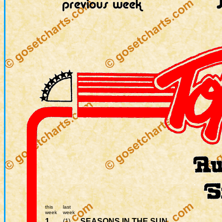
this
last
week
week
1.
SEASONS IN THE SUN
(1)