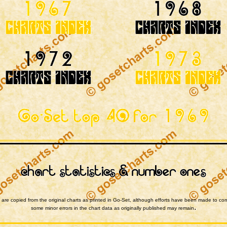
are copied from the original charts as printed in Go-Set, although efforts have been made to cor
.
some minor errors in the chart data as originally published may remain