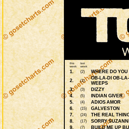
this
last
week
week
1.
WHERE DO YOU 
(2)
OB-LA-DI OB-LA
2.
(1)
WEEPS
3.
DIZZY
(3)
4.
INDIAN GIVER
(5)
5.
ADIOS AMOR
(4)
6.
GALVESTON
(15)
7.
THE REAL THIN
(24)
8.
SORRY SUZANN
(17)
9.
BUILD ME UP B
(7)