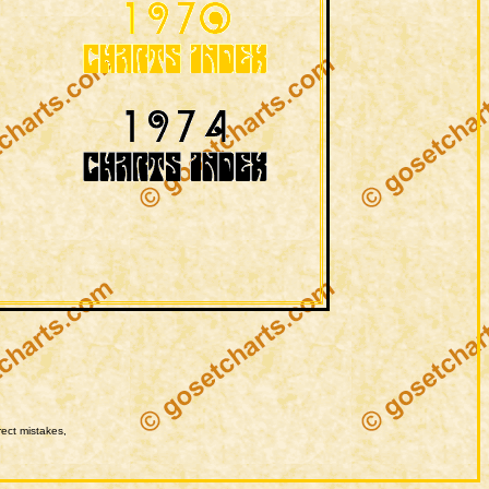
rect mistakes,