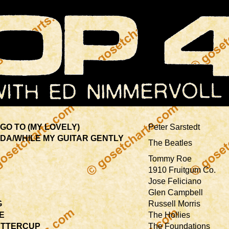
GO TO (MY LOVELY)
Peter Sarstedt
-DA/WHILE MY GUITAR GENTLY
The Beatles
Tommy Roe
1910 Fruitgum Co.
Jose Feliciano
Glen Campbell
G
Russell Morris
E
The Hollies
UTTERCUP
The Foundations