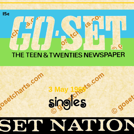
3 May 1969