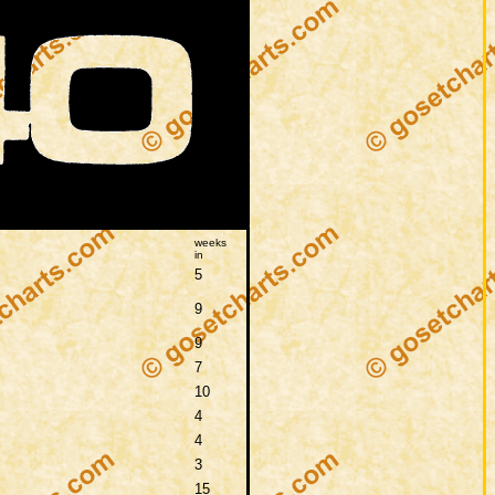
weeks
in
5
9
9
7
10
4
4
3
15