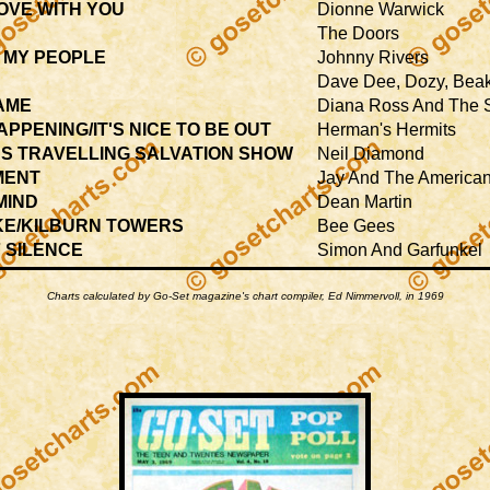
LOVE WITH YOU
Dionne Warwick
The Doors
 MY PEOPLE
Johnny Rivers
Dave Dee, Dozy, Beak
HAME
Diana Ross And The
PPENING/IT'S NICE TO BE OUT
Herman's Hermits
S TRAVELLING SALVATION SHOW
Neil Diamond
MENT
Jay And The America
MIND
Dean Martin
OKE/KILBURN TOWERS
Bee Gees
 SILENCE
Simon And Garfunkel
Charts calculated by Go-Set magazine's chart compiler, Ed Nimmervoll, in 1969