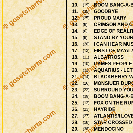
10.
BOOM BANG-A-
(19)
11.
GOODBYE
(35)
12.
PROUD MARY
(25)
13.
CRIMSON AND 
(8)
14.
EDGE OF REALIT
(6)
15.
STAND BY YOU
(9)
16.
I CAN HEAR MU
(20)
17.
FIRST OF MAY/
(13)
18.
ALBATROSS
(11)
19.
GAMES PEOPLE
(10)
20.
AQUARIUS - LET
(31)
21.
BLACKBERRY 
(14)
22.
MONSIUER DUP
(16)
23.
SURROUND YOU
(22)
24.
BOOM BANG-A-
(39)
25.
FOX ON THE RU
(12)
26.
HAYRIDE
(23)
27.
ATLANTIS/I LOV
(27)
28.
STAR CROSSED
(18)
29.
MENDOCINO
(38)