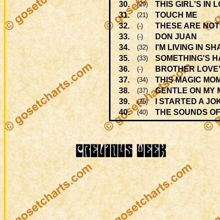
30.
THIS GIRL'S IN 
(29)
31.
TOUCH ME
(21)
32.
THESE ARE NOT
(-)
33.
DON JUAN
(-)
34.
I'M LIVING IN S
(32)
35.
SOMETHING'S HA
(33)
36.
BROTHER LOVE'
(-)
37.
THIS MAGIC MO
(34)
38.
GENTLE ON MY 
(37)
39.
I STARTED A J
(26)
40.
THE SOUNDS OF
(40)