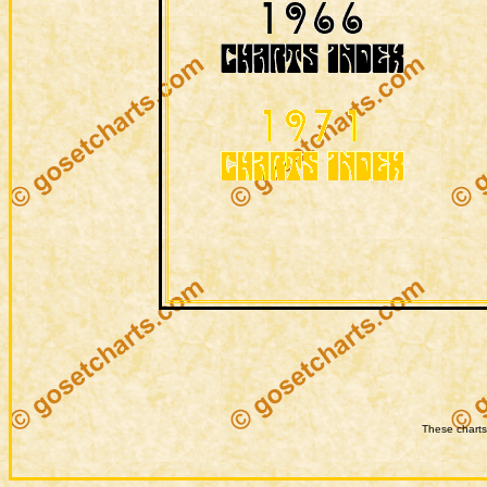
These charts 