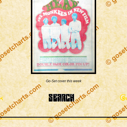
Go-Set cover this week