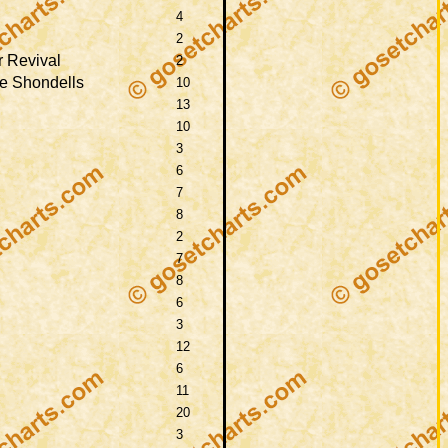
4
2
 Revival
2
e Shondells
10
13
10
3
6
7
8
2
7
8
6
3
12
6
11
20
3