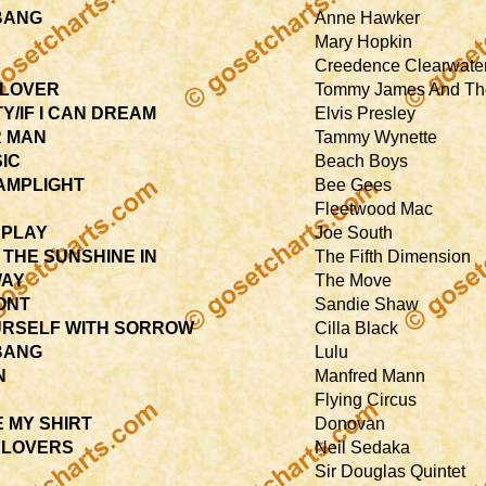
BANG
Anne Hawker
Mary Hopkin
Creedence Clearwater
CLOVER
Tommy James And Th
Y/IF I CAN DREAM
Elvis Presley
R MAN
Tammy Wynette
SIC
Beach Boys
LAMPLIGHT
Bee Gees
Fleetwood Mac
 PLAY
Joe South
 THE SUNSHINE IN
The Fifth Dimension
WAY
The Move
ONT
Sandie Shaw
RSELF WITH SORROW
Cilla Black
BANG
Lulu
N
Manfred Mann
Flying Circus
E MY SHIRT
Donovan
 LOVERS
Neil Sedaka
Sir Douglas Quintet