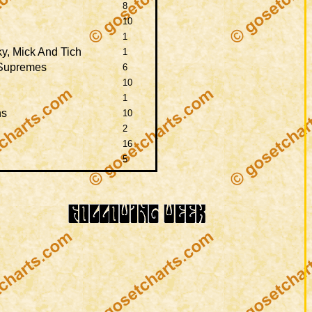
8
10
1
y, Mick And Tich
1
 Supremes
6
10
1
ns
10
2
16
5