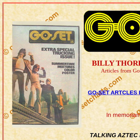
BILLY THOR
Articles from Go
GO-SET ARTCLES 
In memoriam
TALKING AZTEC B