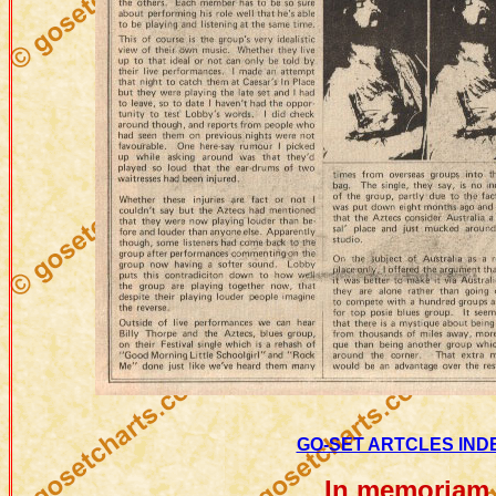
GO-SET ARTCLES INDE
In memoriam 